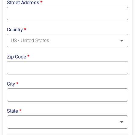
Street Address
*
Country
*
Zip Code
*
City
*
State
*