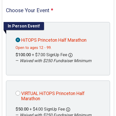
Choose Your Event
*
In Person Event!
HiTOPS Princeton Half Marathon
Open to ages 12 - 99.
$100.00
+ $7.00 SignUp Fee
—
Waived with $250 Fundraiser Minimum
VIRTUAL HiTOPS Princeton Half
Marathon
$50.00
+ $4.00 SignUp Fee
—
Waived with $250 Fundraiser Minimum