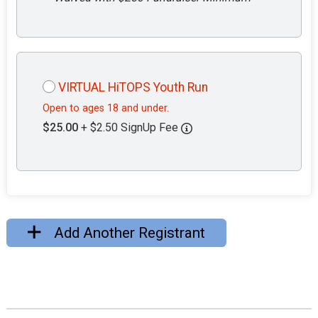
VIRTUAL HiTOPS Youth Run
Open to ages 18 and under.
$25.00
+ $2.50 SignUp Fee
Add Another Registrant