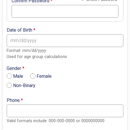
Confirm Password
*
Date of Birth
*
Format: mm/dd/yyyy
Used for age group calculations
Gender
*
Male
Female
Non-Binary
Phone
*
Valid formats include: 000-000-0000 or 0000000000