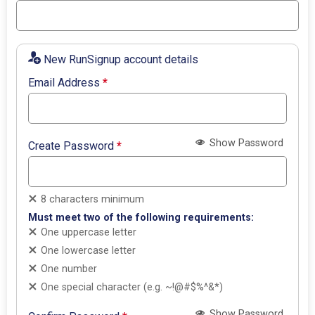
New RunSignup account details
Email Address
*
Show Password
Create Password
*
8 characters minimum
Must meet two of the following requirements:
One uppercase letter
One lowercase letter
One number
One special character (e.g. ~!@#$%^&*)
Show Password