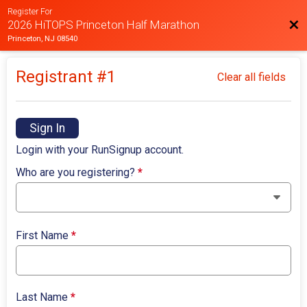
Register For
Bac
2026 HiTOPS Princeton Half Marathon
Princeton, NJ 08540
Registrant #
1
Clear all fields
Sign In
Login with your RunSignup account.
Who are you registering?
*
First Name
*
Last Name
*