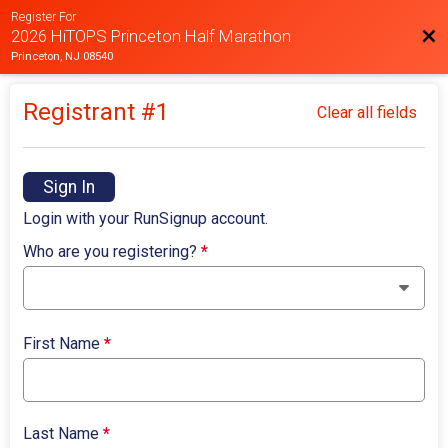
Register For
Bac
2026 HiTOPS Princeton Half Marathon
Princeton, NJ 08540
Registrant #
1
Clear all fields
Sign In
Login with your RunSignup account.
Who are you registering?
*
First Name
*
Last Name
*