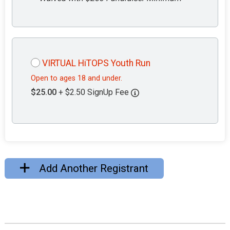
VIRTUAL HiTOPS Youth Run
Open to ages 18 and under.
$25.00
+ $2.50 SignUp Fee
Add Another Registrant