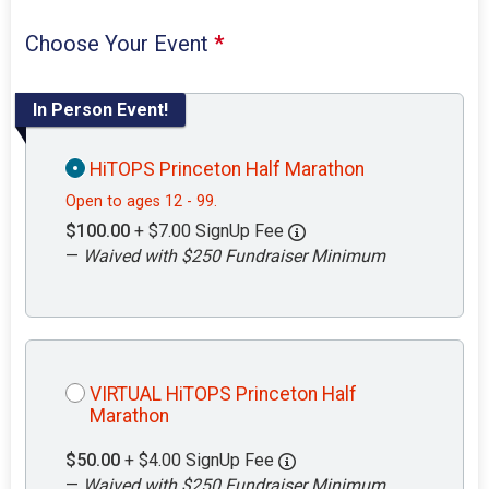
Choose Your Event
*
In Person Event!
HiTOPS Princeton Half Marathon
Open to ages 12 - 99.
$100.00
+ $7.00 SignUp Fee
—
Waived with $250 Fundraiser Minimum
VIRTUAL HiTOPS Princeton Half
Marathon
$50.00
+ $4.00 SignUp Fee
—
Waived with $250 Fundraiser Minimum