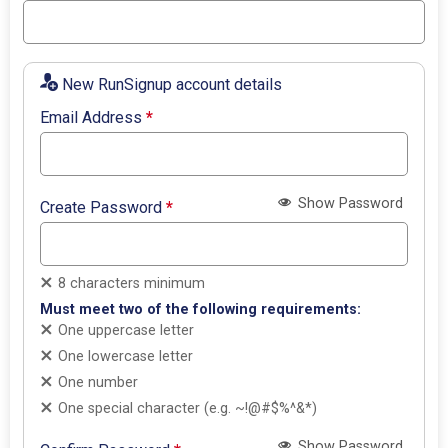
New RunSignup account details
Email Address
*
Show Password
Create Password
*
8 characters minimum
Must meet two of the following requirements:
One uppercase letter
One lowercase letter
One number
One special character (e.g. ~!@#$%^&*)
Show Password