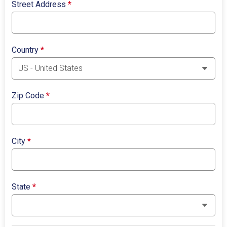
Street Address
*
Country
*
Zip Code
*
City
*
State
*