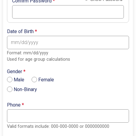
Confirm Password
*
Date of Birth
*
Format: mm/dd/yyyy
Used for age group calculations
Gender
*
Male
Female
Non-Binary
Phone
*
Valid formats include: 000-000-0000 or 0000000000