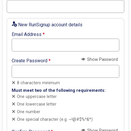
New RunSignup account details
Email Address
*
Show Password
Create Password
*
8 characters minimum
Must meet two of the following requirements:
One uppercase letter
One lowercase letter
One number
One special character (e.g. ~!@#$%^&*)
Show Password