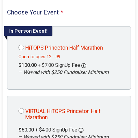
Choose Your Event
*
In Person Event!
HiTOPS Princeton Half Marathon
Open to ages 12 - 99.
$100.00
+ $7.00 SignUp Fee
—
Waived with $250 Fundraiser Minimum
VIRTUAL HiTOPS Princeton Half
Marathon
$50.00
+ $4.00 SignUp Fee
—
Waived with $250 Fundraiser Minimum