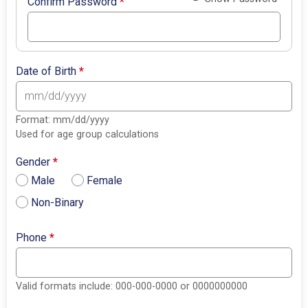
Confirm Password
*
Date of Birth
*
Format: mm/dd/yyyy
Used for age group calculations
Gender
*
Male
Female
Non-Binary
Phone
*
Valid formats include: 000-000-0000 or 0000000000