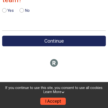
Yes
No
Continue
If you continue to use this site, you consent to use all cookies.
Learn More
I Accept