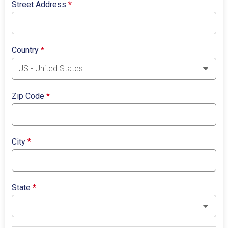
Street Address
*
Country
*
Zip Code
*
City
*
State
*