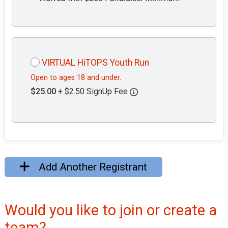
VIRTUAL HiTOPS Youth Run
Open to ages 18 and under.
$25.00
+ $2.50 SignUp Fee
Add Another Registrant
Would you like to join or create a
team?