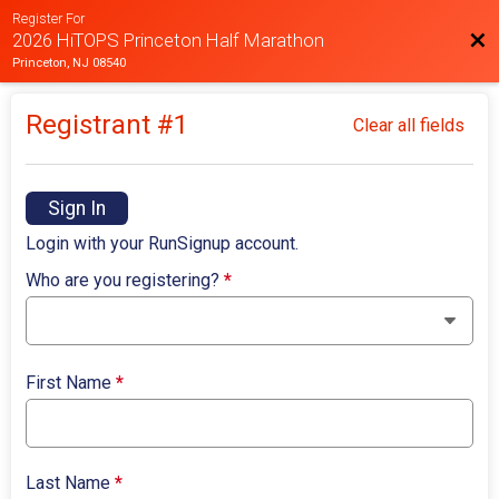
Register For
Bac
2026 HiTOPS Princeton Half Marathon
Princeton, NJ 08540
Registrant #
1
Clear all fields
Sign In
Login with your RunSignup account.
Who are you registering?
*
First Name
*
Last Name
*