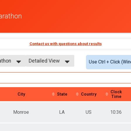
arathon
Contact us with questions about results
athon
Detailed View
Use Ctrl + Click (Wi
Simple View
athon
Detailed View
Clock
City
State
Country
Time
Monroe
LA
US
10:36