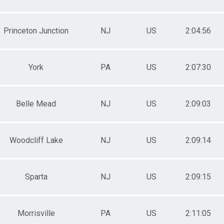
Princeton Junction
NJ
US
2:04:56
York
PA
US
2:07:30
Belle Mead
NJ
US
2:09:03
Woodcliff Lake
NJ
US
2:09:14
Sparta
NJ
US
2:09:15
Morrisville
PA
US
2:11:05