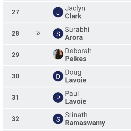
Jaclyn
27
J
Clark
Surabhi
28
S
52
Arora
Deborah
29
Peikes
Doug
30
D
Lavoie
Paul
31
P
Lavoie
Srinath
32
S
Ramaswamy