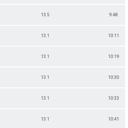
13.5
9:48
13.1
10:11
13.1
10:19
13.1
10:30
13.1
10:33
13.1
10:41