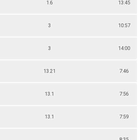
1.6
13:45
3
10:57
3
14:00
13.21
7:46
13.1
7:56
13.1
7:59
8:35