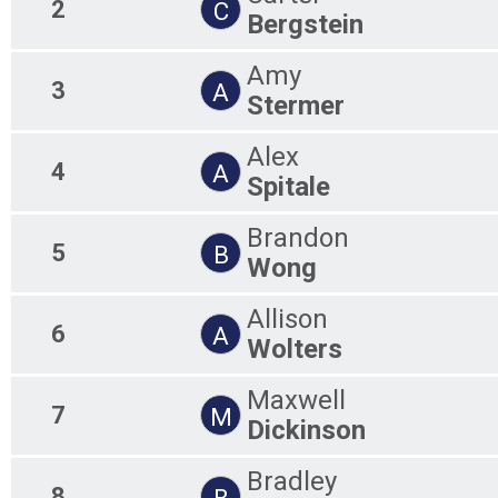
2
C
Bergstein
Amy
3
A
Stermer
Alex
4
A
Spitale
Brandon
5
B
Wong
Allison
6
A
Wolters
Maxwell
7
M
Dickinson
Bradley
8
B