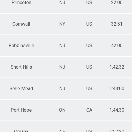
Princeton
NJ
US
22:00
Cornwall
NY
US
32:51
Robbinsville
NJ
US
42:00
Short Hills
NJ
US
1:42:32
Belle Mead
NJ
US
1:44:00
Port Hope
ON
CA
1:44:30
Omaha
NE
US
1:52:30