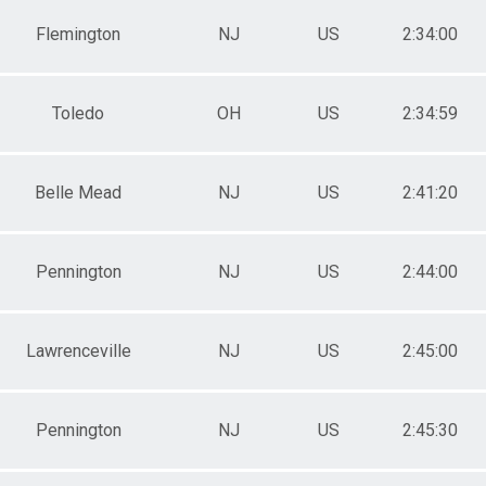
Flemington
NJ
US
2:34:00
Toledo
OH
US
2:34:59
Belle Mead
NJ
US
2:41:20
Pennington
NJ
US
2:44:00
Lawrenceville
NJ
US
2:45:00
Pennington
NJ
US
2:45:30