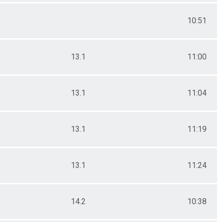
10:51
13.1
11:00
13.1
11:04
13.1
11:19
13.1
11:24
14.2
10:38