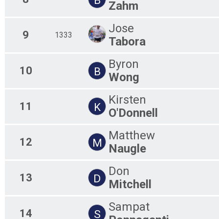
Zahm
Jose
9
1333
Tabora
Byron
10
B
Wong
Kirsten
11
K
O'Donnell
Matthew
12
M
Naugle
Don
13
D
Mitchell
Sampat
14
S