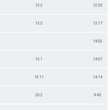
13.2
12:35
13.5
13:17
14:02
13.1
14:07
13.11
14:14
20.2
9:45