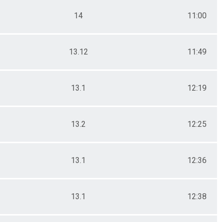
14
11:00
13.12
11:49
13.1
12:19
13.2
12:25
13.1
12:36
13.1
12:38