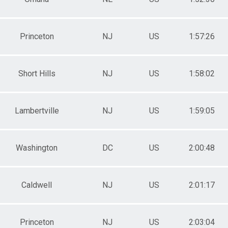
Princeton
NJ
US
1:57:26
Short Hills
NJ
US
1:58:02
Lambertville
NJ
US
1:59:05
Washington
DC
US
2:00:48
Caldwell
NJ
US
2:01:17
Princeton
NJ
US
2:03:04