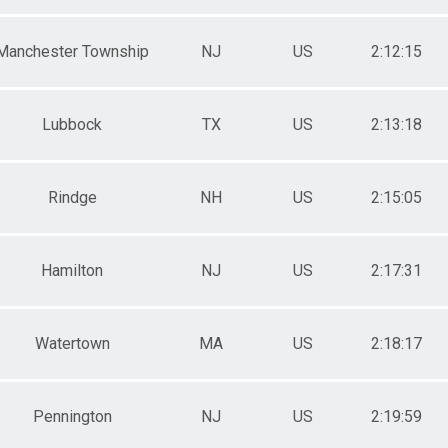
Manchester Township
NJ
US
2:12:15
Lubbock
TX
US
2:13:18
Rindge
NH
US
2:15:05
Hamilton
NJ
US
2:17:31
Watertown
MA
US
2:18:17
Pennington
NJ
US
2:19:59