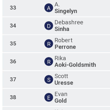
A.
33
A
Singelyn
Debashree
34
D
Sinha
Robert
35
R
Perrone
Rika
36
R
Aoki-Goldsmith
Scott
37
S
Uresse
Evan
38
E
Gold