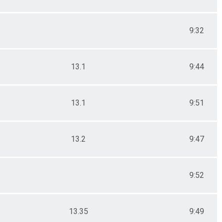
9:32
13.1
9:44
13.1
9:51
13.2
9:47
9:52
13.35
9:49