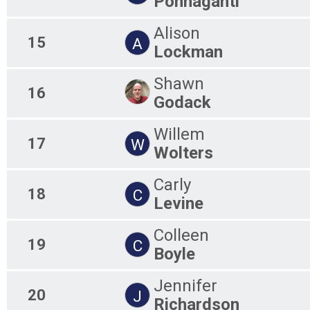
Ponnaganti
Alison
15
A
Lockman
Shawn
16
Godack
Willem
17
W
Wolters
Carly
18
C
Levine
Colleen
19
C
Boyle
Jennifer
20
J
Richardson