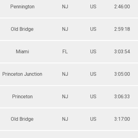
Pennington
NJ
US
2:46:00
Old Bridge
NJ
US
2:59:18
Miami
FL
US
3:03:54
Princeton Junction
NJ
US
3:05:00
Princeton
NJ
US
3:06:33
Old Bridge
NJ
US
3:17:00