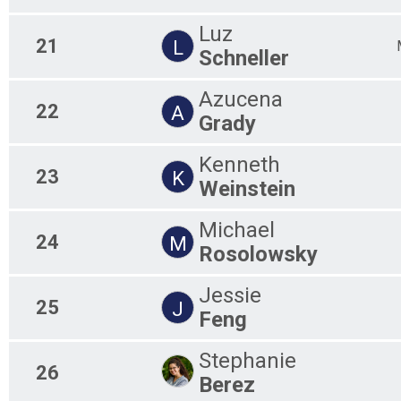
Luz
21
L
Schneller
Azucena
22
A
Grady
Kenneth
23
K
Weinstein
Michael
24
M
Rosolowsky
Jessie
25
J
Feng
Stephanie
26
Berez