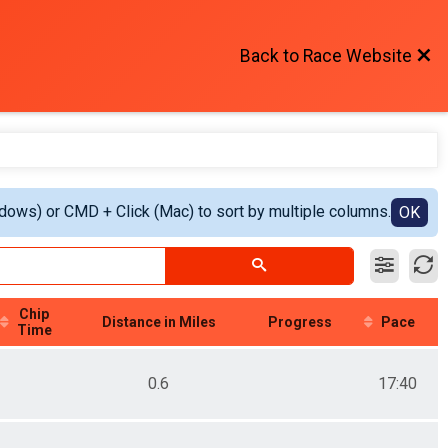
Back to Race Website
ndows) or CMD + Click (Mac) to sort by multiple columns.
OK
Chip
Distance in Miles
Progress
Pace
Time
0.6
17:40