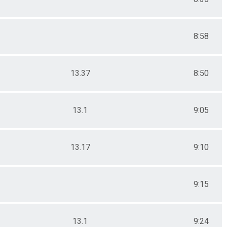
8:58
13.37
8:50
13.1
9:05
13.17
9:10
9:15
13.1
9:24