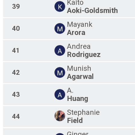
Kaito
39
K
Aoki-Goldsmith
Mayank
40
M
Arora
Andrea
41
A
Rodriguez
Munish
42
M
Agarwal
A.
43
A
Huang
Stephanie
44
Field
Ginger