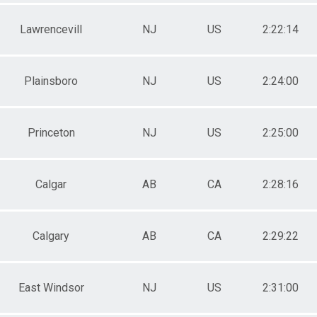
Lawrencevill
NJ
US
2:22:14
Plainsboro
NJ
US
2:24:00
Princeton
NJ
US
2:25:00
Calgar
AB
CA
2:28:16
Calgary
AB
CA
2:29:22
East Windsor
NJ
US
2:31:00