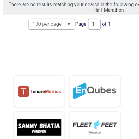
There are no results matching your search in the following
Half Marathon.
Page
of
1