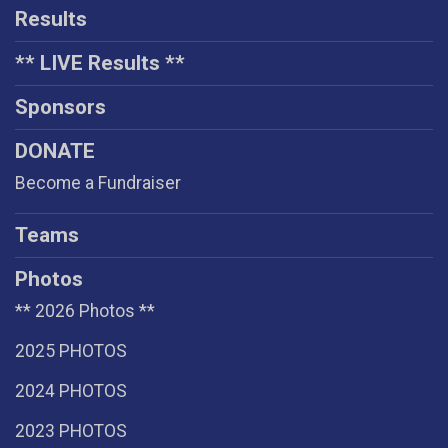
Results
** LIVE Results **
Sponsors
DONATE
Become a Fundraiser
Teams
Photos
** 2026 Photos **
2025 PHOTOS
2024 PHOTOS
2023 PHOTOS