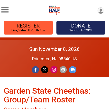
REGISTER
DONATE
Live, Virtual & Youth Run
Support HiTOPS!
Sun November 8, 2026
Princeton, NJ 08540 US
Garden State Cheethas:
Group/Team Roster