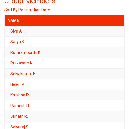
Group Members
Sort By Registration Date
NAME
Siva A.
Satya K.
Ruthramoorthi K.
Prakasam N.
Selvakumar N.
Helen P.
Krushna R.
Ramesh R.
Srinath R.
Selvaraj S.