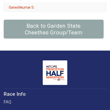
Ganeshkumar S.
Back to Garden State
Cheethas Group/Team
Race Info
FAQ