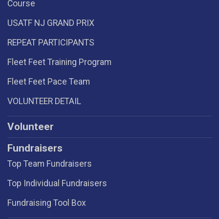
Course
USATF NJ GRAND PRIX
REPEAT PARTICIPANTS
Fleet Feet Training Program
Fleet Feet Pace Team
VOLUNTEER DETAIL
Volunteer
Fundraisers
Top Team Fundraisers
Top Individual Fundraisers
Fundraising Tool Box