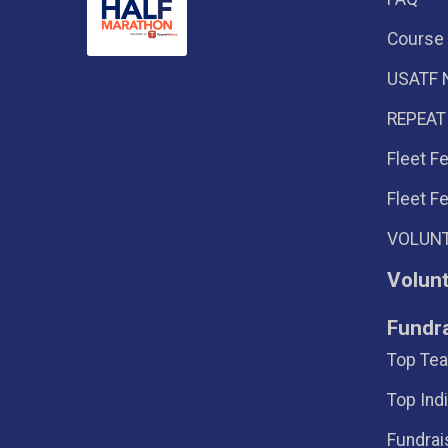
Course
USATF 
REPEAT
Fleet F
Fleet F
VOLUNT
Volun
Fundr
Top Tea
Top Ind
Fundrai