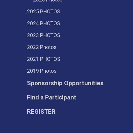
2025 PHOTOS
2024 PHOTOS
2023 PHOTOS
2022 Photos
2021 PHOTOS
2019 Photos
Sponsorship Opportunities
Find a Participant
REGISTER