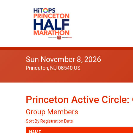
Sun November 8, 2026
Princeton, NJ 08540 US
Princeton Active Circle
Group Members
Sort By Registration Date
NAME