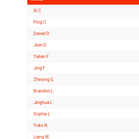
Xi C.
Ping C.
Daniel D.
Jixin D.
Yalian F.
Jing F.
Zhinong G.
Brandon L.
Jinghua L.
Sophie L.
Yuko N.
Liang W.