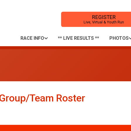
REGISTER
Live, Virtual & Youth Run
RACE INFO
** LIVE RESULTS **
PHOTOS
: Group/Team Roster