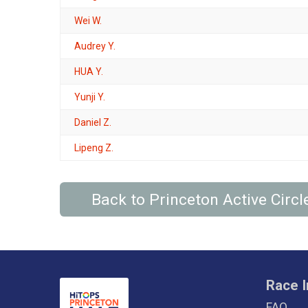
Wei W.
Audrey Y.
HUA Y.
Yunji Y.
Daniel Z.
Lipeng Z.
Back to Princeton Active Cir
Race I
FAQ