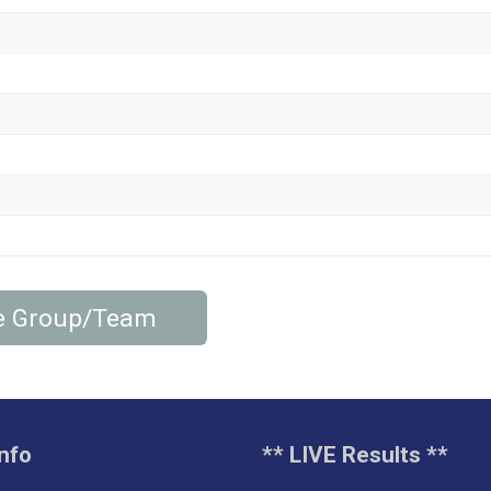
cle Group/Team
nfo
** LIVE Results **