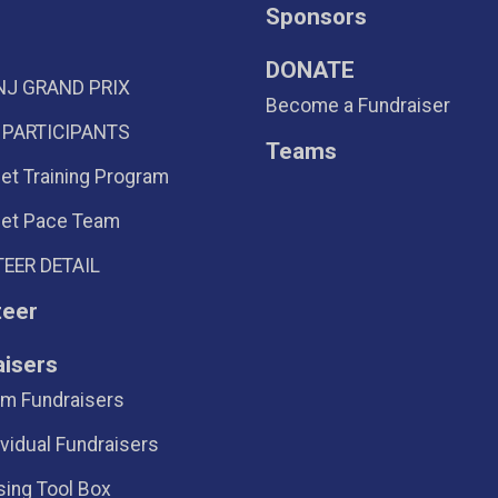
Sponsors
DONATE
NJ GRAND PRIX
Become a Fundraiser
 PARTICIPANTS
Teams
eet Training Program
eet Pace Team
EER DETAIL
teer
aisers
m Fundraisers
ividual Fundraisers
sing Tool Box