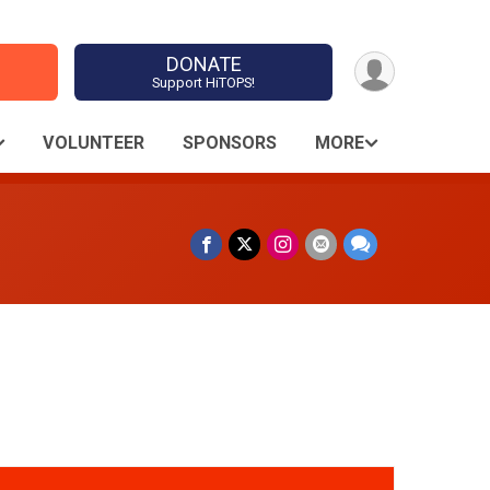
DONATE
Support HiTOPS!
VOLUNTEER
SPONSORS
MORE