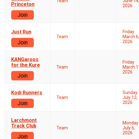
Team
June 14
Princeton
2026
Join
Just Run
Friday
Team
March 6
2026
Join
KANGaroos
Friday
for the Kure
Team
March 1
2026
Join
Kodi Runners
Sunday
Team
July 12,
2026
Join
Larchmont
Monday
Track Club
Team
July 6,
2026
Join