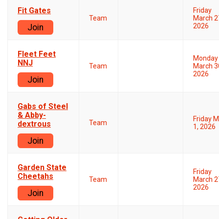
Fit Gates
Friday
Team
March 2
2026
Join
Fleet Feet
Monday
NNJ
Team
March 3
2026
Join
Gabs of Steel
& Abby-
Friday 
Team
dextrous
1, 2026
Join
Garden State
Friday
Cheetahs
Team
March 2
2026
Join