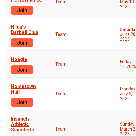
Team
May 13,
2026
Join
Hilda's
Saturda
Barbell Club
Team
June 20
2026
Join
Hoagie
Friday 
Team
12, 202
Join
Hometown
Monday
Half
Team
July 6,
2026
Join
Insanely
Athletic
Sunday
Team
March 2
Scientists
2026