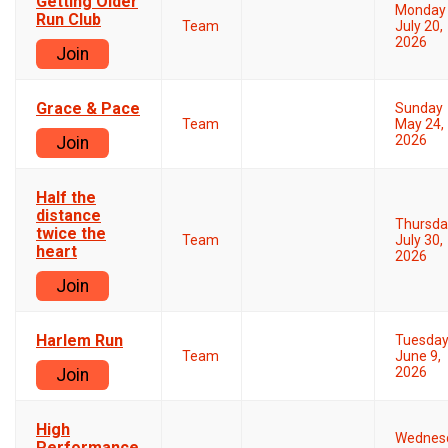
Getting Older
Monday
Run Club
Team
July 20,
2026
Join
Grace & Pace
Sunday
Team
May 24,
2026
Join
Half the
distance
Thursda
twice the
Team
July 30,
heart
2026
Join
Harlem Run
Tuesda
Team
June 9,
2026
Join
High
Wednes
Performance