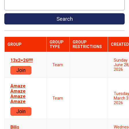
Search
GROUP
GROUP
GROUP
CREATED
TYPE
RESTRICTIONS
13x2=26!!!!
Sunday
Team
June 28
2026
Join
Amaze
Amaze
Tuesda
Amaze
Team
March 3
Amaze
2026
Join
Bilis
Wednes