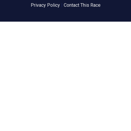
Privacy Policy
|
Contact This Race