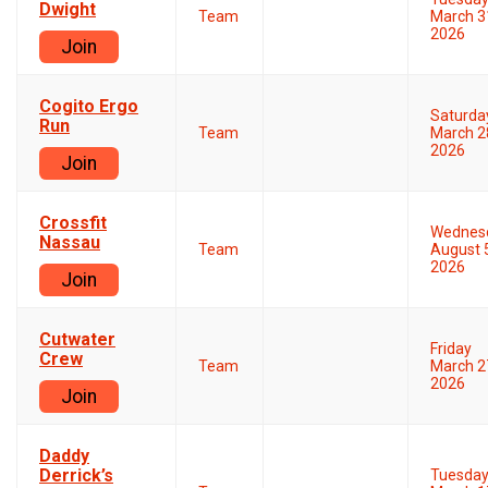
Dwight
Team
March 3
2026
Join
Cogito Ergo
Saturda
Run
Team
March 2
2026
Join
Crossfit
Wednes
Nassau
Team
August 
2026
Join
Cutwater
Friday
Crew
Team
March 2
2026
Join
Daddy
Derrick’s
Tuesda