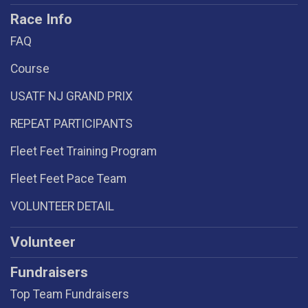
Race Info
FAQ
Course
USATF NJ GRAND PRIX
REPEAT PARTICIPANTS
Fleet Feet Training Program
Fleet Feet Pace Team
VOLUNTEER DETAIL
Volunteer
Fundraisers
Top Team Fundraisers