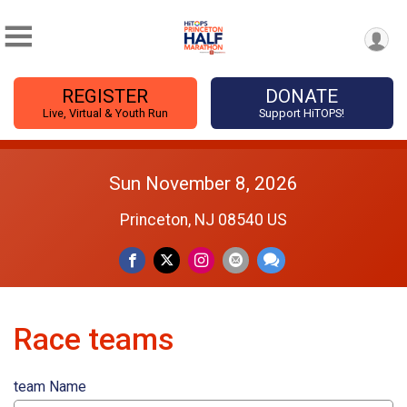
REGISTER
DONATE
Live, Virtual & Youth Run
Support HiTOPS!
Sun November 8, 2026
Princeton, NJ 08540 US
Race teams
team Name