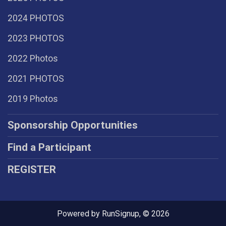
2024 PHOTOS
2023 PHOTOS
2022 Photos
2021 PHOTOS
2019 Photos
Sponsorship Opportunities
Find a Participant
REGISTER
Powered by RunSignup, © 2026