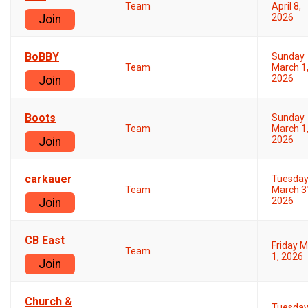
Team
April 8,
2026
Join
BoBBY
Sunday
Team
March 1
2026
Join
Boots
Sunday
Team
March 1
2026
Join
carkauer
Tuesda
Team
March 3
2026
Join
CB East
Friday 
Team
1, 2026
Join
Church &
Tuesda