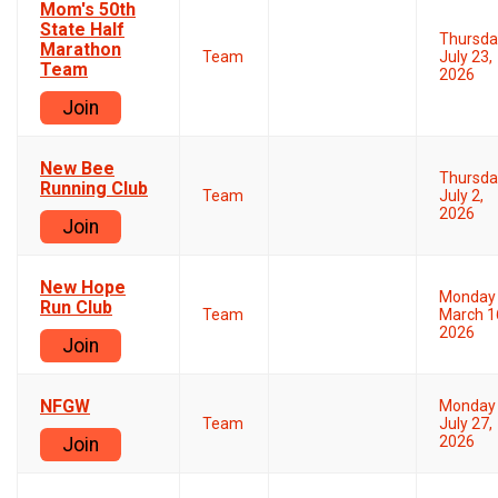
Mom's 50th
State Half
Thursda
Marathon
Team
July 23,
Team
2026
Join
New Bee
Thursda
Running Club
Team
July 2,
2026
Join
New Hope
Monday
Run Club
Team
March 1
2026
Join
NFGW
Monday
Team
July 27,
2026
Join