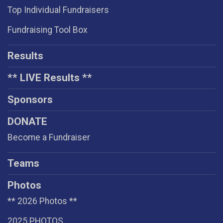
Top Individual Fundraisers
Fundraising Tool Box
Results
** LIVE Results **
Sponsors
DONATE
Become a Fundraiser
Teams
Photos
** 2026 Photos **
2025 PHOTOS