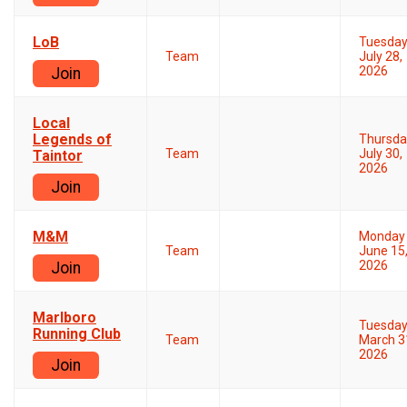
LoB
Tuesda
Team
July 28,
2026
Join
Local
Legends of
Thursda
Team
July 30,
Taintor
2026
Join
M&M
Monday
Team
June 15
2026
Join
Marlboro
Tuesda
Running Club
Team
March 3
2026
Join