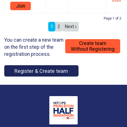
2026
Join
Page 1 of 2
1
2
Next
You can create a new team
Create team
on the first step of the
Without Registering
registration process.
Register & Create team