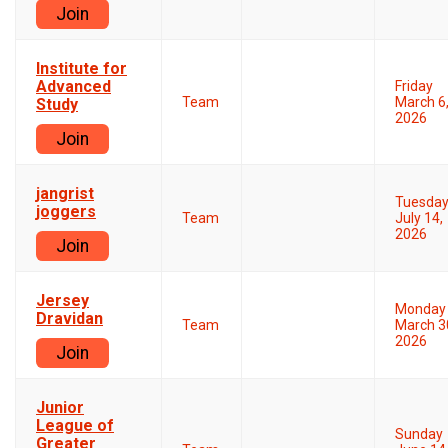
Join
Institute for
Advanced
Friday
Team
March 6
Study
2026
Join
jangrist
Tuesda
joggers
Team
July 14,
2026
Join
Jersey
Monday
Dravidan
Team
March 3
2026
Join
Junior
League of
Sunday
Greater