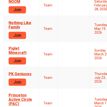
NOOM
Saturda
Team
Februar
28, 202
Join
Nothing Like
Tuesda
Family
Team
May 19,
2026
Join
Piglet
Sunday
Minecraft
Team
March 2
2026
Join
PK Geniuses
Thursda
Team
July 23,
2026
Join
Princeton
Active Circle
Tuesda
Team
March 1
(PAC)