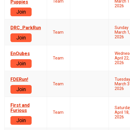
Team
March 1
Puppies
2026
Join
DRC_ParkRun
Sunday
Team
March 1
2026
Join
EnQubes
Wednes
Team
April 22,
2026
Join
FDERun!
Tuesda
Team
March 3
2026
Join
First and
Saturda
Furious
Team
April 18,
2026
Join