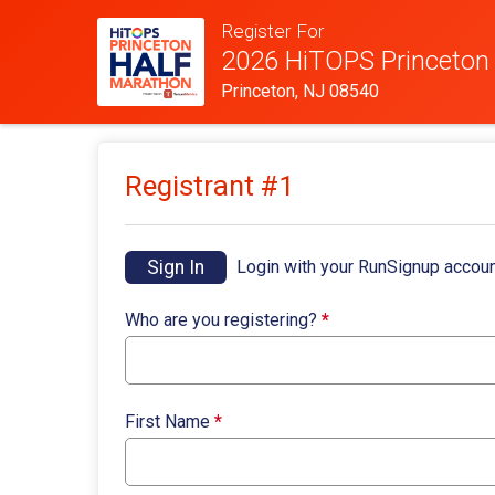
Register For
2026 HiTOPS Princeton
Princeton, NJ 08540
Registrant #
1
Sign In
Login with your RunSignup accoun
Who are you registering?
*
First Name
*