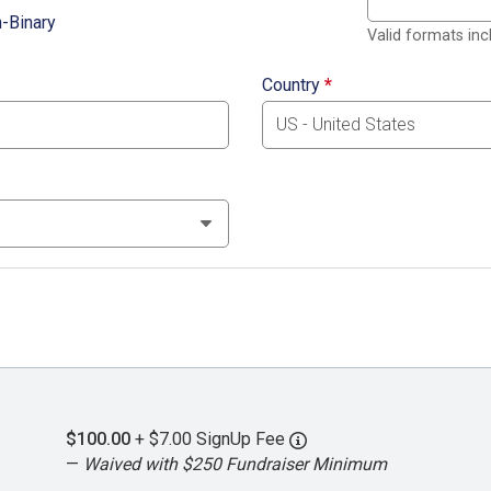
-Binary
Valid formats in
Country
*
$100.00
+ $7.00 SignUp Fee
—
Waived with $250 Fundraiser Minimum