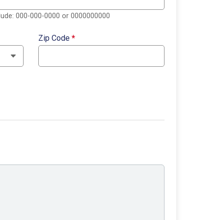
clude: 000-000-0000 or 0000000000
Zip Code
*