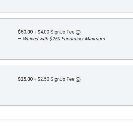
$50.00
+ $4.00 SignUp Fee
—
Waived with $250 Fundraiser Minimum
$25.00
+ $2.50 SignUp Fee