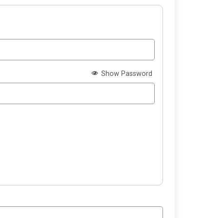
Show Password