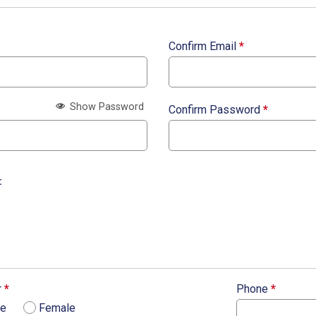
Confirm Email
*
Show Password
Confirm Password
*
:
r
*
Phone
*
le
Female