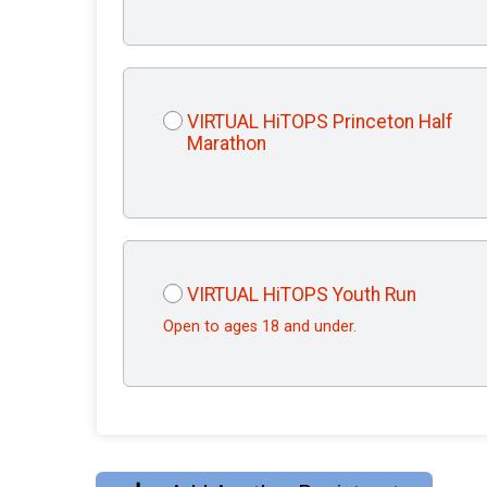
VIRTUAL HiTOPS Princeton Half
Marathon
VIRTUAL HiTOPS Youth Run
Open to ages 18 and under.