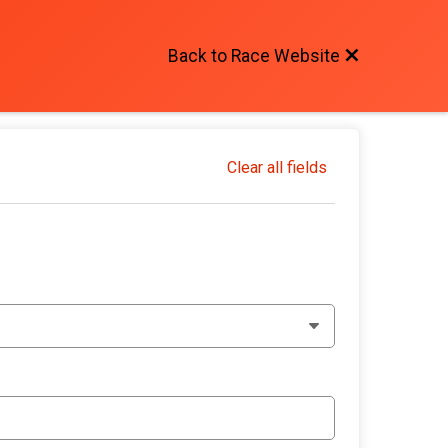
Back to Race Website
Clear all fields