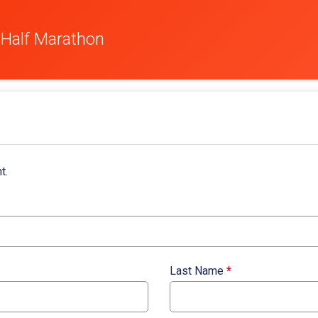
 Half Marathon
t.
Last Name
*