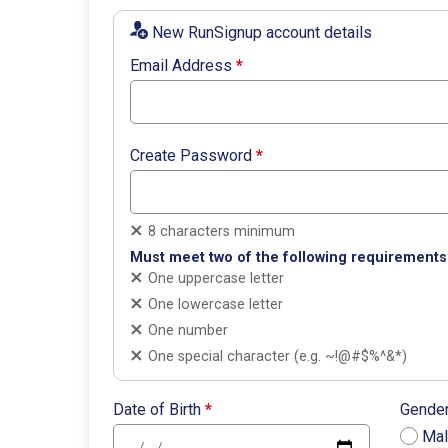
New RunSignup account details
Email Address
*
Create Password
*
8 characters minimum
Must meet two of the following requirements
One uppercase letter
One lowercase letter
One number
One special character (e.g. ~!@#$%^&*)
Date of Birth
*
Gende
Ma