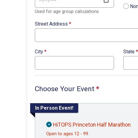
Non
Used for age group calculations
Street Address
*
City
*
State
*
Choose Your Event
*
In Person Event!
HiTOPS Princeton Half Marathon
Open to ages 12 - 99.