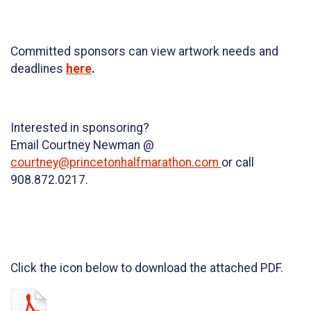
Committed sponsors can view artwork needs and
deadlines
here
.
Interested in sponsoring?
Email Courtney Newman @
courtney@princetonhalfmarathon.com
or call
908.872.0217.
Click the icon below to download the attached PDF.