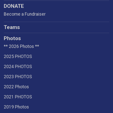
DONATE
Become a Fundraiser
Teams
Photos
** 2026 Photos **
2025 PHOTOS
2024 PHOTOS
2023 PHOTOS
2022 Photos
2021 PHOTOS
2019 Photos