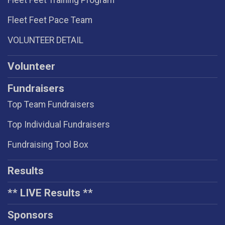
Fleet Feet Training Program
Fleet Feet Pace Team
VOLUNTEER DETAIL
Volunteer
Fundraisers
Top Team Fundraisers
Top Individual Fundraisers
Fundraising Tool Box
Results
** LIVE Results **
Sponsors