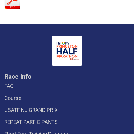
Race Info
FAQ
Course
USATF NJ GRAND PRIX
REPEAT PARTICIPANTS