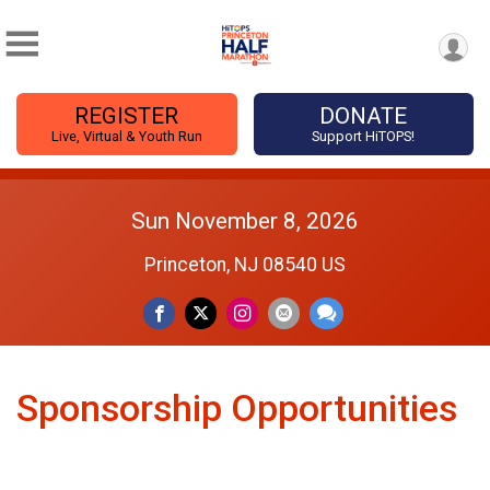
REGISTER
DONATE
Live, Virtual & Youth Run
Support HiTOPS!
Sun November 8, 2026
Princeton, NJ 08540 US
Sponsorship Opportunities