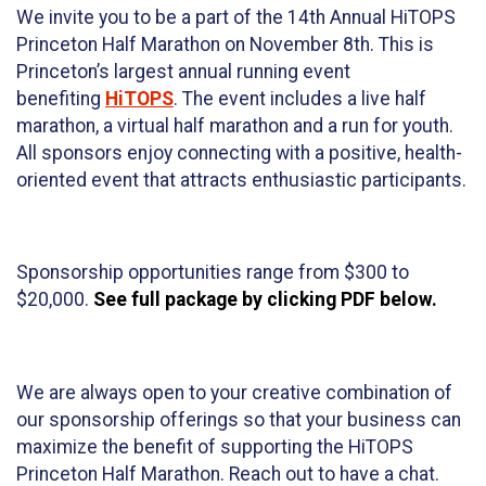
We invite you to be a part of the 14th Annual HiTOPS
Princeton Half Marathon on November 8th. This is
Princeton’s largest annual running event
benefiting
HiTOPS
. The event includes a live half
marathon, a virtual half marathon and a run for youth.
All sponsors enjoy connecting with a positive, health-
oriented event that attracts enthusiastic participants.
Sponsorship opportunities range from $300 to
$20,000.
See full package by clicking PDF below.
We are always open to your creative combination of
our sponsorship offerings so that your business can
maximize the benefit of supporting the HiTOPS
Princeton Half Marathon. Reach out to have a chat.