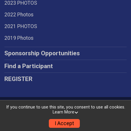
2023 PHOTOS
2022 Photos
2021 PHOTOS
2019 Photos
Sponsorship Opportunities
Find a Participant
REGISTER
Powered by RunSignup, © 2026
If you continue to use this site, you consent to use all cookies.
Learn More
Privacy Policy
|
Contact This Race
I Accept