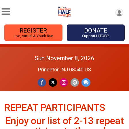
REGISTER
DONATE
Live, Virtual & Youth Run
Support HiTOPS!
Sun November 8, 2026
Princeton, NJ 08540 US
REPEAT PARTICIPANTS
Enjoy our list of 2-13 repeat