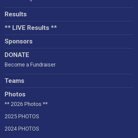
Results
** LIVE Results **
Sponsors
DONATE
Become a Fundraiser
Teams
Photos
** 2026 Photos **
2025 PHOTOS
2024 PHOTOS