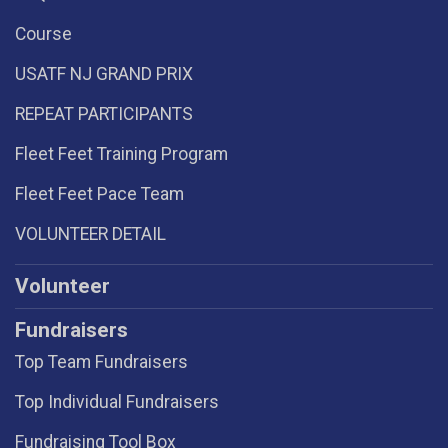
Course
USATF NJ GRAND PRIX
REPEAT PARTICIPANTS
Fleet Feet Training Program
Fleet Feet Pace Team
VOLUNTEER DETAIL
Volunteer
Fundraisers
Top Team Fundraisers
Top Individual Fundraisers
Fundraising Tool Box