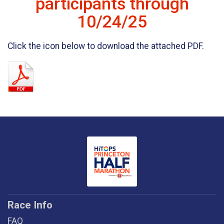
participants through
10/24/25
Click the icon below to download the attached PDF.
Race Info
FAQ