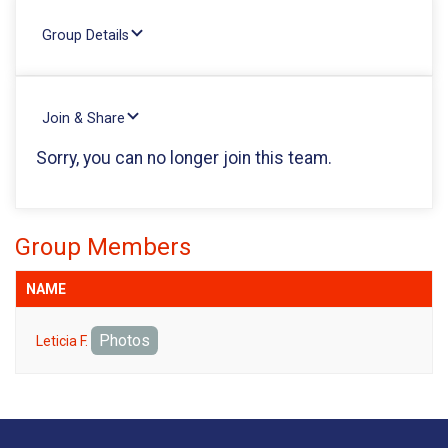
Group Details
Join & Share
Sorry, you can no longer join this team.
Group Members
NAME
Photos
Leticia F.