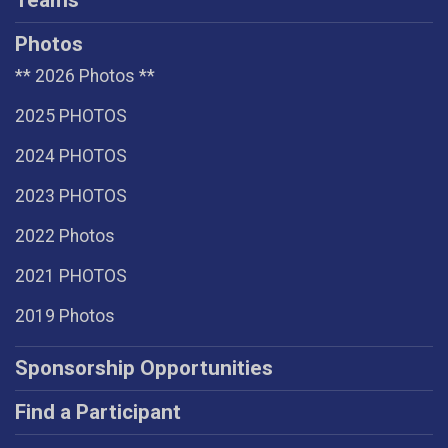
Teams
Photos
** 2026 Photos **
2025 PHOTOS
2024 PHOTOS
2023 PHOTOS
2022 Photos
2021 PHOTOS
2019 Photos
Sponsorship Opportunities
Find a Participant