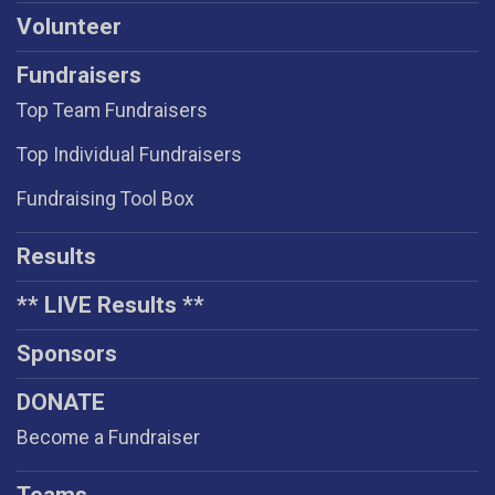
Volunteer
Fundraisers
Top Team Fundraisers
Top Individual Fundraisers
Fundraising Tool Box
Results
** LIVE Results **
Sponsors
DONATE
Become a Fundraiser