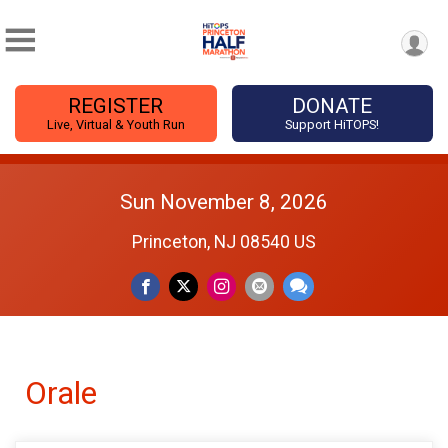
REGISTER
DONATE
Live, Virtual & Youth Run
Support HiTOPS!
Sun November 8, 2026
Princeton, NJ 08540 US
Orale