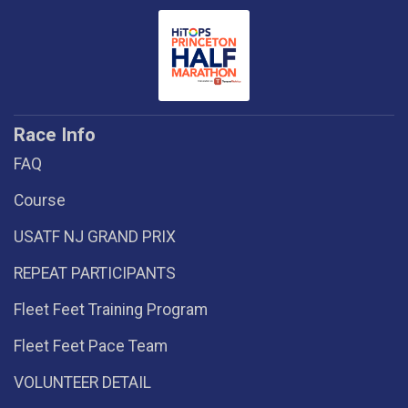
Race Info
FAQ
Course
USATF NJ GRAND PRIX
REPEAT PARTICIPANTS
Fleet Feet Training Program
Fleet Feet Pace Team
VOLUNTEER DETAIL