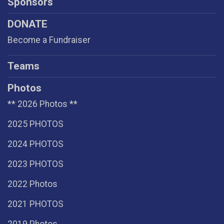
Sponsors
DONATE
Become a Fundraiser
Teams
Photos
** 2026 Photos **
2025 PHOTOS
2024 PHOTOS
2023 PHOTOS
2022 Photos
2021 PHOTOS