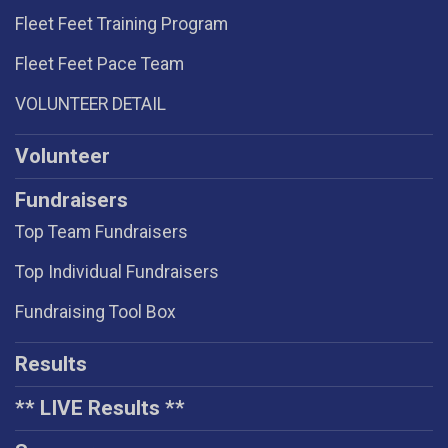
Fleet Feet Training Program
Fleet Feet Pace Team
VOLUNTEER DETAIL
Volunteer
Fundraisers
Top Team Fundraisers
Top Individual Fundraisers
Fundraising Tool Box
Results
** LIVE Results **