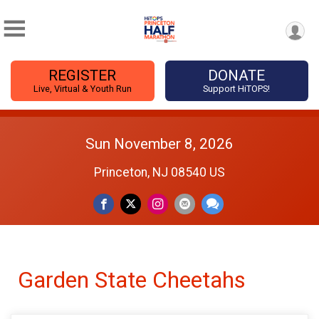
REGISTER
DONATE
Live, Virtual & Youth Run
Support HiTOPS!
Sun November 8, 2026
Princeton, NJ 08540 US
Garden State Cheetahs