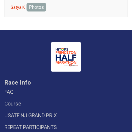
Photos
Satya K.
Race Info
FAQ
Course
USATF NJ GRAND PRIX
REPEAT PARTICIPANTS