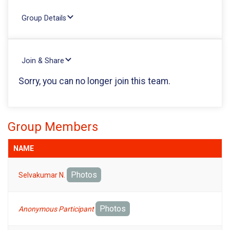
Group Details
Join & Share
Sorry, you can no longer join this team.
Group Members
NAME
Photos
Selvakumar N.
Photos
Anonymous Participant