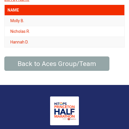
NAME
Molly B.
Nicholas R.
Hannah D.
Back to Aces Group/Team