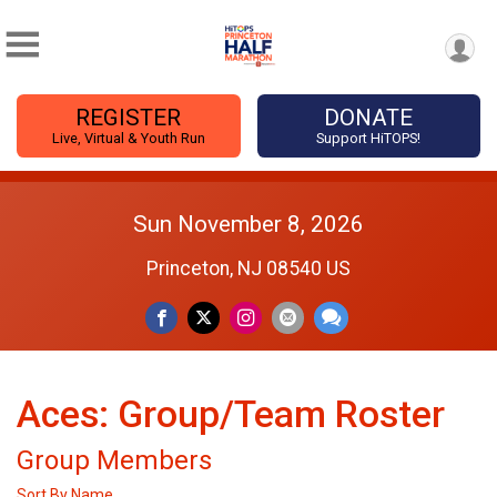
REGISTER
DONATE
Live, Virtual & Youth Run
Support HiTOPS!
Sun November 8, 2026
Princeton, NJ 08540 US
Aces: Group/Team Roster
Group Members
Sort By Name