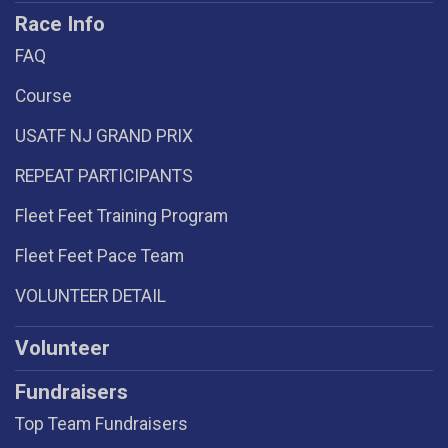
Race Info
FAQ
Course
USATF NJ GRAND PRIX
REPEAT PARTICIPANTS
Fleet Feet Training Program
Fleet Feet Pace Team
VOLUNTEER DETAIL
Volunteer
Fundraisers
Top Team Fundraisers