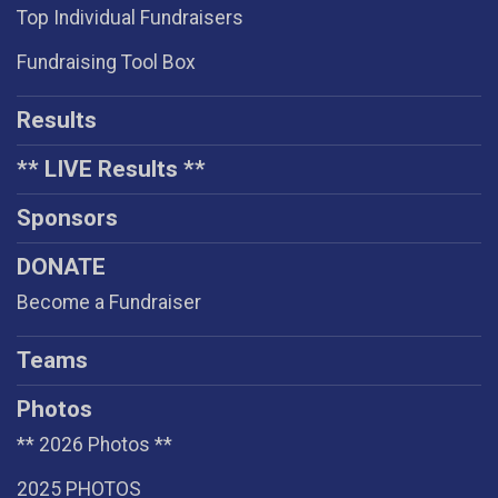
Top Individual Fundraisers
Fundraising Tool Box
Results
** LIVE Results **
Sponsors
DONATE
Become a Fundraiser
Teams
Photos
** 2026 Photos **
2025 PHOTOS