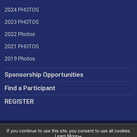
2024 PHOTOS
2023 PHOTOS
2022 Photos
2021 PHOTOS
2019 Photos
Sponsorship Opportunities
Find a Participant
REGISTER
Powered by RunSignup, © 2026
If you continue to use this site, you consent to use all cookies.
Learn More