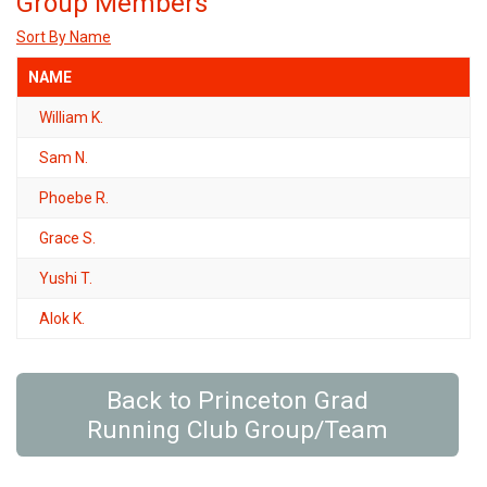
Group Members
Sort By Name
NAME
William K.
Sam N.
Phoebe R.
Grace S.
Yushi T.
Alok K.
Back to Princeton Grad
Running Club Group/Team