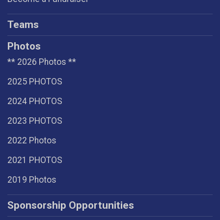
Teams
Photos
** 2026 Photos **
2025 PHOTOS
2024 PHOTOS
2023 PHOTOS
2022 Photos
2021 PHOTOS
2019 Photos
Sponsorship Opportunities