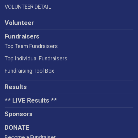
VOLUNTEER DETAIL
Volunteer
Fundraisers
Top Team Fundraisers
Top Individual Fundraisers
Fundraising Tool Box
Results
** LIVE Results **
Sponsors
DONATE
Become a Fundraiser