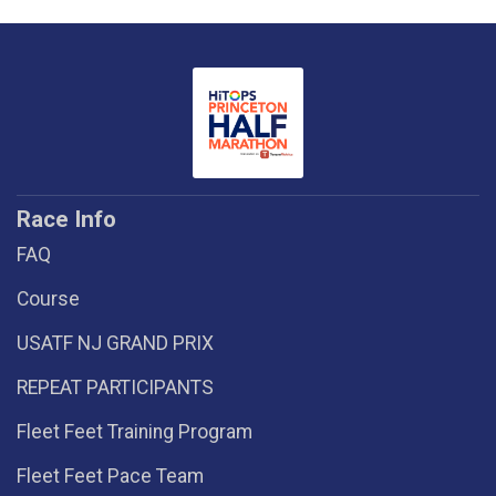
Race Info
FAQ
Course
USATF NJ GRAND PRIX
REPEAT PARTICIPANTS
Fleet Feet Training Program
Fleet Feet Pace Team