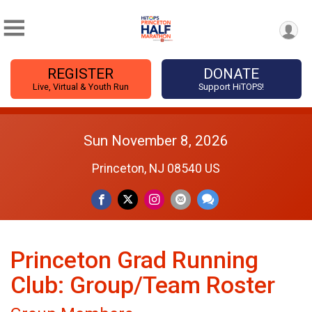
REGISTER
DONATE
Live, Virtual & Youth Run
Support HiTOPS!
Sun November 8, 2026
Princeton, NJ 08540 US
Princeton Grad Running
Club: Group/Team Roster