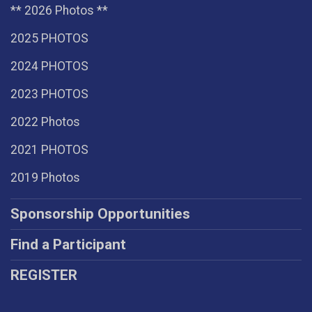
** 2026 Photos **
2025 PHOTOS
2024 PHOTOS
2023 PHOTOS
2022 Photos
2021 PHOTOS
2019 Photos
Sponsorship Opportunities
Find a Participant
REGISTER