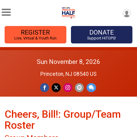
REGISTER
DONATE
Live, Virtual & Youth Run
Support HiTOPS!
Sun November 8, 2026
Princeton, NJ 08540 US
Cheers, Bill!: Group/Team
Roster