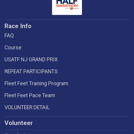
Race Info
FAQ
Course
USATF NJ GRAND PRIX
REPEAT PARTICIPANTS
Fleet Feet Training Program
Fleet Feet Pace Team
VOLUNTEER DETAIL
Volunteer