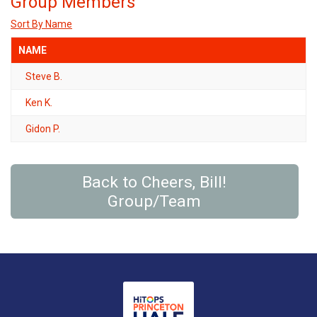
Group Members
Sort By Name
NAME
Steve B.
Ken K.
Gidon P.
Back to Cheers, Bill!
Group/Team