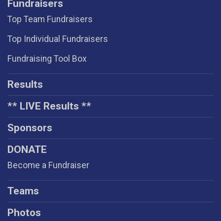
Fundraisers
Top Team Fundraisers
Top Individual Fundraisers
Fundraising Tool Box
Results
** LIVE Results **
Sponsors
DONATE
Become a Fundraiser
Teams
Photos