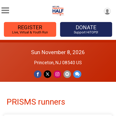
REGISTER
DONATE
Live, Virtual & Youth Run
Support HiTOPS!
Sun November 8, 2026
Princeton, NJ 08540 US
PRISMS runners