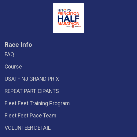
Race Info
FAQ
Course
USATF NJ GRAND PRIX
REPEAT PARTICIPANTS
Fleet Feet Training Program
Fleet Feet Pace Team
VOLUNTEER DETAIL