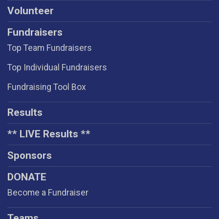
Volunteer
Fundraisers
Top Team Fundraisers
Top Individual Fundraisers
Fundraising Tool Box
Results
** LIVE Results **
Sponsors
DONATE
Become a Fundraiser
Teams