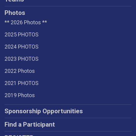
Photos
** 2026 Photos **
2025 PHOTOS
2024 PHOTOS
2023 PHOTOS
2022 Photos
2021 PHOTOS
2019 Photos
Sponsorship Opportunities
Find a Participant