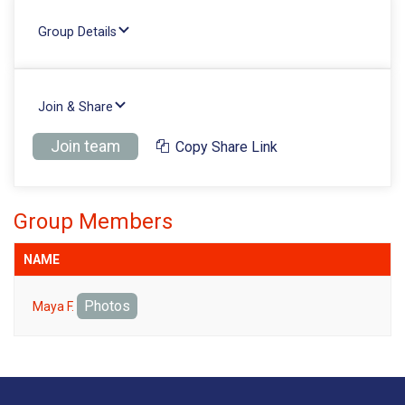
Group Details
Join & Share
Join team
Copy Share Link
Group Members
NAME
Photos
Maya F.