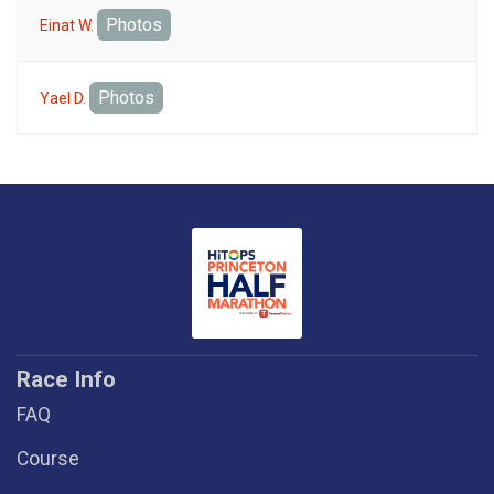
Photos
Einat W.
Photos
Yael D.
Race Info
FAQ
Course