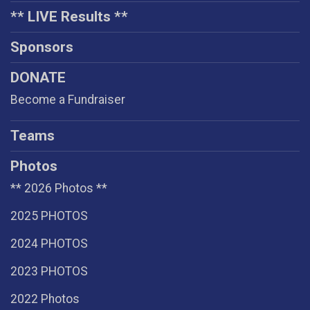
** LIVE Results **
Sponsors
DONATE
Become a Fundraiser
Teams
Photos
** 2026 Photos **
2025 PHOTOS
2024 PHOTOS
2023 PHOTOS
2022 Photos