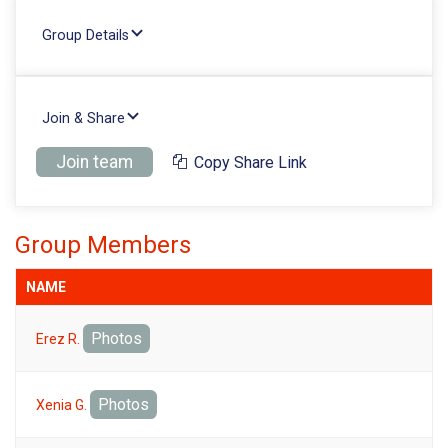
Group Details
Join & Share
Join team
Copy Share Link
Group Members
NAME
Photos
Erez R.
Photos
Xenia G.