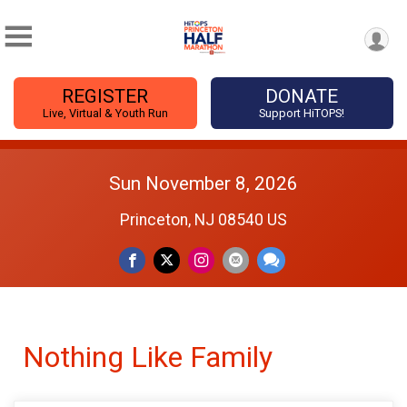
REGISTER
DONATE
Live, Virtual & Youth Run
Support HiTOPS!
Sun November 8, 2026
Princeton, NJ 08540 US
Nothing Like Family