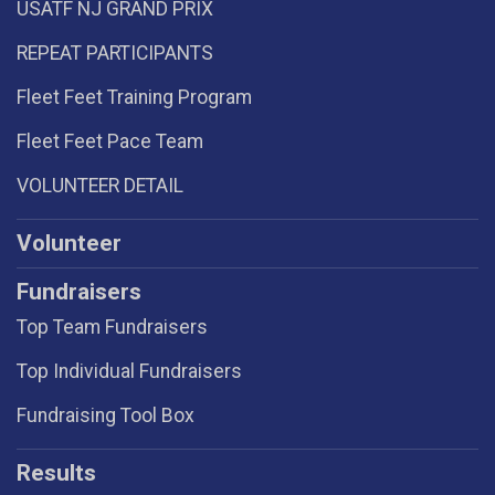
USATF NJ GRAND PRIX
REPEAT PARTICIPANTS
Fleet Feet Training Program
Fleet Feet Pace Team
VOLUNTEER DETAIL
Volunteer
Fundraisers
Top Team Fundraisers
Top Individual Fundraisers
Fundraising Tool Box
Results