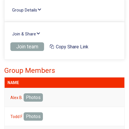
Group Details
Join & Share
Join team
Copy Share Link
Group Members
NAME
Photos
Alex B.
Photos
Todd F.