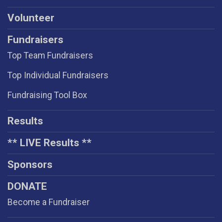
Volunteer
Fundraisers
Top Team Fundraisers
Top Individual Fundraisers
Fundraising Tool Box
Results
** LIVE Results **
Sponsors
DONATE
Become a Fundraiser