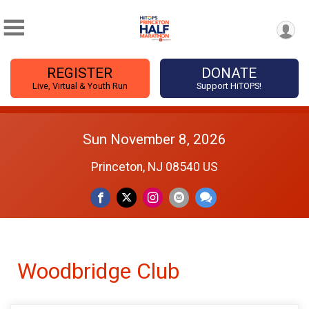
REGISTER
DONATE
Live, Virtual & Youth Run
Support HiTOPS!
Sun November 8, 2026
Princeton, NJ 08540 US
Woodbridge Club