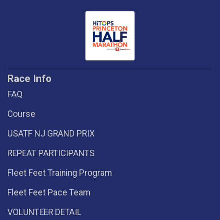
Race Info
FAQ
Course
USATF NJ GRAND PRIX
REPEAT PARTICIPANTS
Fleet Feet Training Program
Fleet Feet Pace Team
VOLUNTEER DETAIL