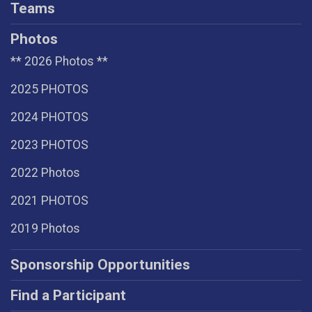
Teams
Photos
** 2026 Photos **
2025 PHOTOS
2024 PHOTOS
2023 PHOTOS
2022 Photos
2021 PHOTOS
2019 Photos
Sponsorship Opportunities
Find a Participant