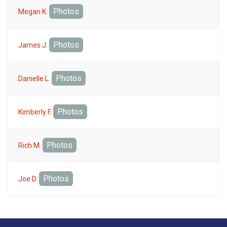
Photos
Megan K.
Photos
James J.
Photos
Danielle L.
Photos
Kimberly F.
Photos
Rich M.
Photos
Joe D.